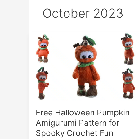
October 2023
Free Halloween Pumpkin
Amigurumi Pattern for
Spooky Crochet Fun