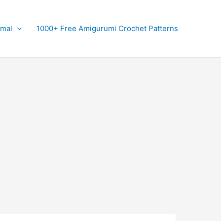
imal
1000+ Free Amigurumi Crochet Patterns