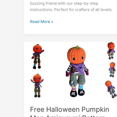
b
A
st
a
e
er
di
l
e
bl
o
y
buzzing friend with our step-by-step
o
p
m
n
t
dI
r
k.
Li
instructions. Perfect for crafters of all levels.
o
p
g
n
c
n
Adorable
Read More »
k
er
o
k
Bee
m
Amigurumi
Pattern
–
Crochet
İnspiration
Free Halloween Pumpkin