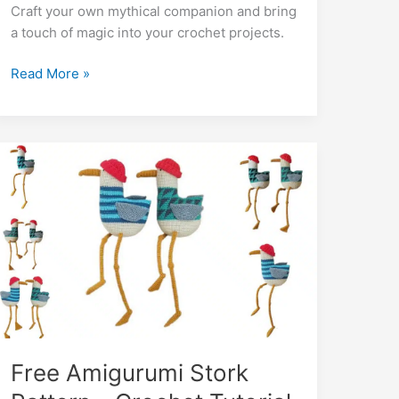
b
A
st
a
e
er
di
l
e
bl
o
y
e
Craft your own mythical companion and bring
o
p
m
n
t
dI
r
k.
Li
a touch of magic into your crochet projects.
o
p
g
n
c
n
Free
Read More »
k
er
o
k
Big
m
Dragon
Amigurumi
Pattern
–
Crochet
Tutorial
Free Amigurumi Stork