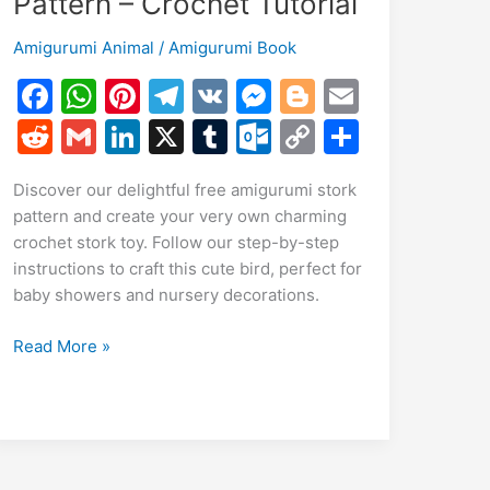
Pattern – Crochet Tutorial
Amigurumi Animal
/
Amigurumi Book
F
W
Pi
T
V
M
Bl
E
a
h
nt
el
K
e
o
m
R
G
Li
X
T
O
C
S
c
at
er
e
s
g
ai
e
m
n
u
ut
o
h
Discover our delightful free amigurumi stork
e
s
e
gr
s
g
l
d
ai
k
m
lo
p
ar
pattern and create your very own charming
b
A
st
a
e
er
di
l
e
bl
o
y
e
crochet stork toy. Follow our step-by-step
o
p
m
n
t
dI
r
k.
Li
instructions to craft this cute bird, perfect for
baby showers and nursery decorations.
o
p
g
n
c
n
k
er
o
k
Free
Read More »
m
Amigurumi
Stork
Pattern
–
Crochet