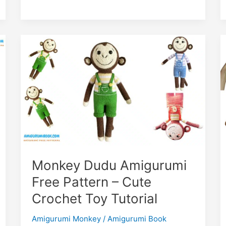
–
Crochet
Your
Own
Cute
Kitty
Monkey Dudu Amigurumi
Free Pattern – Cute
Crochet Toy Tutorial
Amigurumi Monkey
/
Amigurumi Book