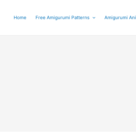
Home
Free Amigurumi Patterns
Amigurumi An