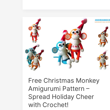
Spooky
Crochet
Fun
Free Christmas Monkey
Amigurumi Pattern –
Spread Holiday Cheer
with Crochet!