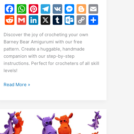
F
W
Pi
T
V
M
Bl
E
a
h
nt
el
K
e
o
m
R
G
Li
X
T
O
C
S
c
at
er
e
s
g
ai
e
m
n
u
ut
o
h
Discover the joy of crocheting your own
e
s
e
gr
s
g
l
d
ai
k
m
lo
p
ar
Barney Bear Amigurumi with our free
b
A
st
a
e
er
di
l
e
bl
o
y
e
pattern. Create a huggable, handmade
o
p
m
n
t
dI
r
k.
Li
companion with our step-by-step
instructions. Perfect for crocheters of all skill
o
p
g
n
c
n
levels!
k
er
o
k
m
Free
Read More »
Barney
Bear
Amigurumi
Pattern:
Crochet
Tutorial