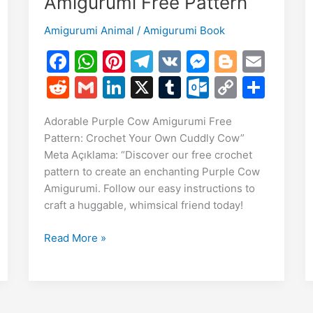
Amigurumi Free Pattern
Amigurumi Animal
/
Amigurumi Book
F
W
Pi
T
V
M
Bl
E
a
h
nt
el
K
e
o
m
R
G
Li
X
T
O
C
S
c
at
er
e
s
g
ai
e
m
n
u
ut
o
h
E
Adorable Purple Cow Amigurumi Free
e
s
e
gr
s
g
l
d
ai
k
m
lo
p
ar
m
Pattern: Crochet Your Own Cuddly Cow”
S
b
A
st
a
e
er
di
l
e
bl
o
y
e
Meta Açıklama: “Discover our free crochet
i
h
o
p
m
n
t
dI
r
k.
Li
pattern to create an enchanting Purple Cow
r
Amigurumi. Follow our easy instructions to
o
p
g
n
c
n
craft a huggable, whimsical friend today!
e
k
er
o
k
m
Adorable
Read More »
Purple
Cow
Amigurumi
Free