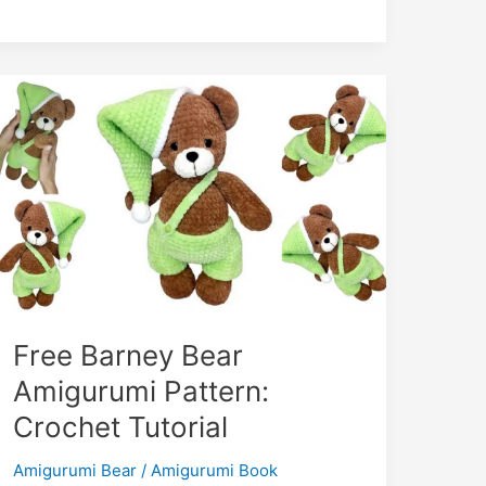
m
Toska
Amigurumi
Free
Pattern
–
Octopus
Toy!
Free Barney Bear
Amigurumi Pattern:
Crochet Tutorial
Amigurumi Bear
/
Amigurumi Book