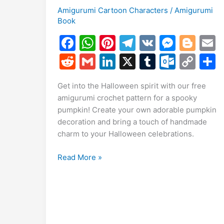
Amigurumi Cartoon Characters
/
Amigurumi
Book
F
W
Pi
T
V
M
Bl
a
h
nt
el
K
e
o
R
G
Li
X
T
O
C
c
at
er
e
s
g
a
e
m
n
u
ut
o
Get into the Halloween spirit with our free
e
s
e
gr
s
g
l
d
ai
k
m
lo
p
a
amigurumi crochet pattern for a spooky
b
A
st
a
e
er
di
l
e
bl
o
y
pumpkin! Create your own adorable pumpkin
o
p
m
n
t
dI
r
k.
Li
decoration and bring a touch of handmade
charm to your Halloween celebrations.
o
p
g
n
c
n
k
er
o
k
Free
Read More »
m
Halloween
Pumpkin
Amigurumi
Pattern
for