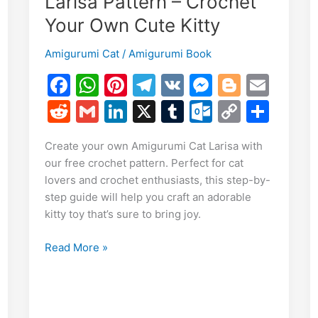
Larisa Pattern – Crochet
Your Own Cute Kitty
E
Amigurumi Cat
/
Amigurumi Book
m
F
W
Pi
T
V
M
Bl
E
S
i
a
h
nt
el
K
e
o
m
h
R
G
Li
X
T
O
C
S
c
at
er
e
s
g
ai
r
e
m
n
u
ut
o
h
Create your own Amigurumi Cat Larisa with
e
s
e
gr
s
g
l
e
d
ai
k
m
lo
p
ar
our free crochet pattern. Perfect for cat
b
A
st
a
e
er
di
l
e
bl
o
y
e
lovers and crochet enthusiasts, this step-by-
o
p
m
n
t
dI
r
k.
Li
step guide will help you craft an adorable
kitty toy that’s sure to bring joy.
o
p
g
n
c
n
k
er
o
k
Free
Read More »
m
Amigurumi
Cat
Larisa
Pattern