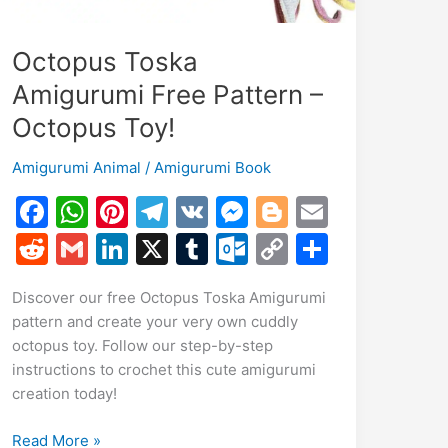
Octopus Toska
Amigurumi Free Pattern –
Octopus Toy!
Amigurumi Animal
/
Amigurumi Book
F
W
Pi
T
V
M
Bl
E
a
h
nt
el
K
e
o
m
R
G
Li
X
T
O
C
S
c
at
er
e
s
g
ai
e
m
n
u
ut
o
h
Discover our free Octopus Toska Amigurumi
e
s
e
gr
s
g
l
d
ai
k
m
lo
p
ar
pattern and create your very own cuddly
b
A
st
a
e
er
di
l
e
bl
o
y
e
octopus toy. Follow our step-by-step
o
p
m
n
t
dI
r
k.
Li
instructions to crochet this cute amigurumi
creation today!
o
p
g
n
c
n
k
er
o
k
Octopus
Read More »