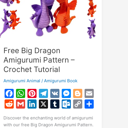
Free Big Dragon
Amigurumi Pattern –
Crochet Tutorial
Amigurumi Animal
/
Amigurumi Book
F
W
Pi
T
V
M
Bl
E
a
h
nt
el
K
e
o
m
R
G
Li
X
T
O
C
S
c
at
er
e
s
g
ai
e
m
n
u
ut
o
h
Discover the enchanting world of amigurumi
e
s
e
gr
s
g
l
d
ai
k
m
lo
p
ar
with our free Big Dragon Amigurumi Pattern.