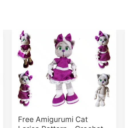
Free Amigurumi Cat