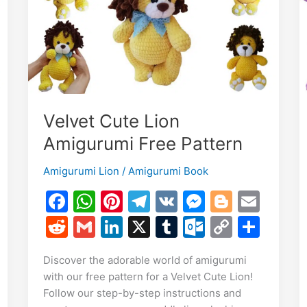
Toy
Tutorial
Velvet Cute Lion
Amigurumi Free Pattern
Amigurumi Lion
/
Amigurumi Book
F
W
Pi
T
V
M
Bl
E
a
h
nt
el
K
e
o
m
E
R
G
Li
X
T
O
C
S
c
at
er
e
s
g
ai
m
e
m
n
u
ut
o
h
S
Discover the adorable world of amigurumi
e
s
e
gr
s
g
l
i
d
ai
k
m
lo
p
ar
h
with our free pattern for a Velvet Cute Lion!
b
A
st
a
e
er
di
l
e
bl
o
y
e
r
Follow our step-by-step instructions and