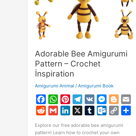
Holiday
Cheer
with
Crochet!
Adorable Bee Amigurumi
Pattern – Crochet
İnspiration
Amigurumi Animal
/
Amigurumi Book
F
W
Pi
T
V
M
Bl
a
h
nt
el
K
e
o
R
G
Li
X
T
O
C
c
at
er
e
s
g
a
e
m
n
u
ut
o
Explore our free adorable bee amigurumi
e
s
e
gr
s
g
l
d
ai
k
m
lo
p
a
pattern! Learn how to crochet your own