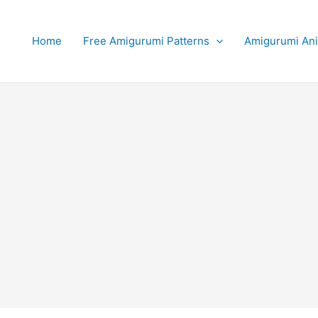
Home
Free Amigurumi Patterns
Amigurumi An