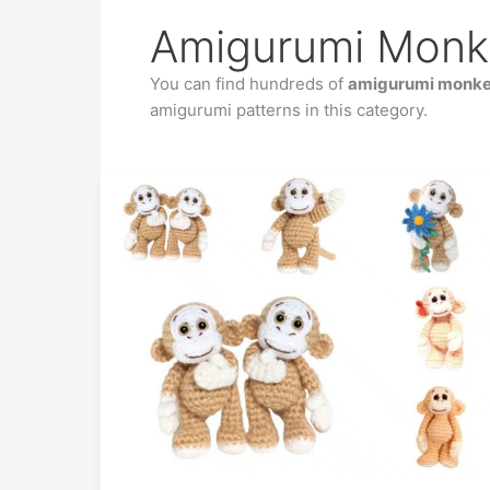
Amigurumi Monk
You can find hundreds of
amigurumi monkey
amigurumi patterns in this category.