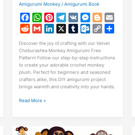
Amigurumi Monkey
/
Amigurumi Book
F
W
Pi
T
V
M
Bl
E
a
h
nt
el
K
e
o
m
R
G
Li
X
T
O
C
S
E
c
at
er
e
s
g
ai
e
m
n
u
ut
o
h
m
S
Discover the joy of crafting with our Velvet
e
s
e
gr
s
g
l
d
ai
k
m
lo
p
ar
i
Cheburashka Monkey Amigurumi Free
h
b
A
st
a
e
er
di
l
e
bl
o
y
e
Pattern! Follow our step-by-step instructions
r
o
p
m
n
t
dI
r
k.
Li
to create your adorable crochet monkey
e
plush. Perfect for beginners and seasoned
o
p
g
n
c
n
crafters alike, this DIY amigurumi project
k
er
o
k
brings warmth and creativity into your hands.
m
Velvet
Read More »
Cheburashka
Monkey
Amigurumi
Free