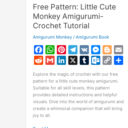
Free Pattern: Little Cute
Monkey Amigurumi-
Crochet Tutorial
Amigurumi Monkey
/
Amigurumi Book
F
W
Pi
T
V
M
Bl
a
h
nt
el
K
e
o
R
G
Li
X
T
O
C
c
at
er
e
s
g
a
e
m
n
u
ut
o
Explore the magic of crochet with our free
e
s
e
gr
s
g
l
d
ai
k
m
lo
p
a
pattern for a little cute monkey amigurumi.
b
A
st
a
e
er
di
l
e
bl
o
y
Suitable for all skill levels, this pattern
o
p
m
n
t
dI
r
k.
Li
provides detailed instructions and helpful
visuals. Dive into the world of amigurumi and
o
p
g
n
c
n
create a whimsical companion that will bring
k
er
o
k
joy to all.
m