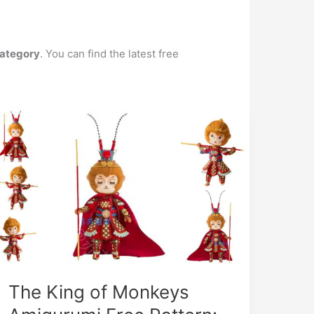
ategory
. You can find the latest free
The King of Monkeys