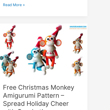
The
Read More »
King
of
Monkeys
Amigurumi
Free
Pattern:
Crochet
Tutorial
Free Christmas Monkey
Amigurumi Pattern –
Spread Holiday Cheer