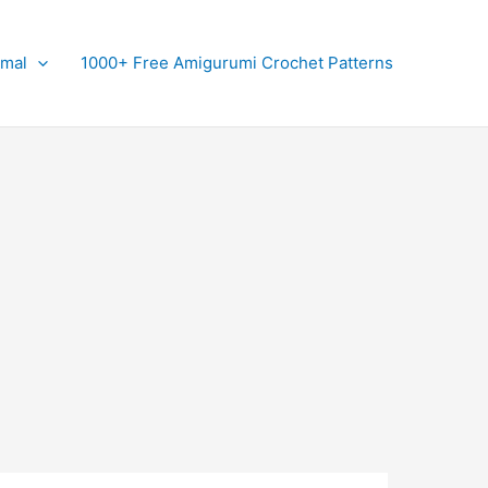
imal
1000+ Free Amigurumi Crochet Patterns