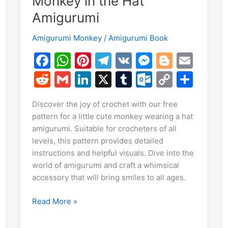
Monkey in the Hat
Amigurumi
Amigurumi Monkey
/
Amigurumi Book
F
W
Pi
T
V
M
Bl
E
a
h
nt
el
K
e
o
m
R
G
Li
X
T
O
C
S
E
c
at
er
e
s
g
ai
e
m
n
u
ut
o
h
m
S
Discover the joy of crochet with our free
e
s
e
gr
s
g
l
d
ai
k
m
lo
p
ar
i
pattern for a little cute monkey wearing a hat
h
b
A
st
a
e
er
di
l
e
bl
o
y
e
amigurumi. Suitable for crocheters of all
r
o
p
m
n
t
dI
r
k.
Li
levels, this pattern provides detailed
e
instructions and helpful visuals. Dive into the
o
p
g
n
c
n
world of amigurumi and craft a whimsical
k
er
o
k
accessory that will bring smiles to all ages.
m
Free
Read More »
Pattern:
Little