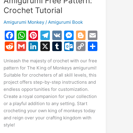
Amigurumi Free Pattern:
Crochet Tutorial
Amigurumi Monkey
/
Amigurumi Book
F
W
Pi
T
V
M
Bl
E
a
h
nt
el
K
e
o
m
R
G
Li
X
T
O
C
S
c
at
er
e
s
g
ai
e
m
n
u
ut
o
h
Unleash the majesty of crochet with our free
e
s
e
gr
s
g
l
d
ai
k
m
lo
p
ar
pattern for The King of Monkeys amigurumi!
b
A
st
a
e
er
di
l
e
bl
o
y
e
Suitable for crocheters of all skill levels, this
o
p
m
n
t
dI
r
k.
Li
project offers step-by-step instructions and
endless opportunities for customization.
o
p
g
n
c
n
Create a royal companion for your collection
k
er
o
k
or a playful addition to any setting. Start
m
crocheting your own king of monkeys today
and reign over your crafting kingdom with
style!