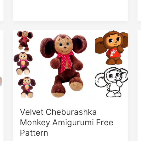
Cute
Monkey
in
the
Hat
Amigurumi
Velvet Cheburashka
Monkey Amigurumi Free
Pattern