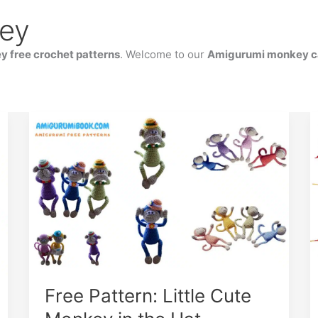
ey
 free crochet patterns
. Welcome to our
Amigurumi monkey c
Free Pattern: Little Cute