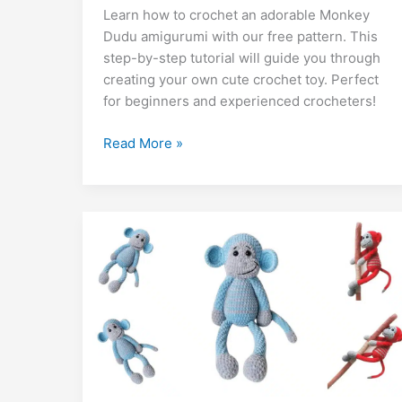
Learn how to crochet an adorable Monkey
e
s
e
gr
s
g
l
d
ai
k
m
lo
p
a
Dudu amigurumi with our free pattern. This
b
A
st
a
e
er
di
l
e
bl
o
y
step-by-step tutorial will guide you through
o
p
m
n
t
dI
r
k.
Li
creating your own cute crochet toy. Perfect
for beginners and experienced crocheters!
o
p
g
n
c
n
k
er
o
k
Monkey
Read More »
m
Dudu
Amigurumi
Free
Pattern
–
Cute
Crochet
Toy
Tutorial