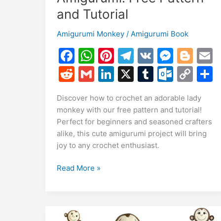
and Tutorial
Amigurumi Monkey
/
Amigurumi Book
F
W
Pi
T
V
M
Bl
a
h
nt
el
K
e
o
R
G
Li
X
T
O
C
c
at
er
e
s
g
a
e
m
n
u
ut
o
Discover how to crochet an adorable lady
e
s
e
gr
s
g
l
d
ai
k
m
lo
p
a
monkey with our free pattern and tutorial!
b
A
st
a
e
er
di
l
e
bl
o
y
Perfect for beginners and seasoned crafters
o
p
m
n
t
dI
r
k.
Li
alike, this cute amigurumi project will bring
joy to any crochet enthusiast.
o
p
g
n
c
n
k
er
o
k
Adorable
Read More »
m
Lady
Monkey
Amigurumi:
Free