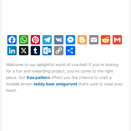
F
W
Pi
T
V
M
Bl
E
R
G
a
h
nt
el
K
e
o
m
e
m
Li
X
T
O
C
S
c
at
er
e
s
g
ai
d
ai
n
u
ut
o
h
e
s
e
gr
s
g
l
di
l
Welcome to our delightful world of crochet! If you’re looking
k
m
lo
p
ar
for a fun and rewarding project, you’ve come to the right
b
A
st
a
e
er
t
e
bl
o
y
e
place. Our
free pattern
offers you the chance to craft a
o
p
m
n
lovable brown
teddy bear amigurumi
that’s sure to steal your
dI
r
k.
Li
heart.
o
p
g
n
c
n
k
er
o
k
m