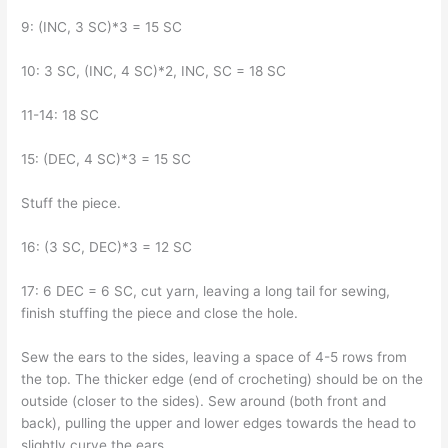
9: (INC, 3 SC)*3 = 15 SC
10: 3 SC, (INC, 4 SC)*2, INC, SC = 18 SC
11-14: 18 SC
15: (DEC, 4 SC)*3 = 15 SC
Stuff the piece.
16: (3 SC, DEC)*3 = 12 SC
17: 6 DEC = 6 SC, cut yarn, leaving a long tail for sewing,
finish stuffing the piece and close the hole.
Sew the ears to the sides, leaving a space of 4-5 rows from
the top. The thicker edge (end of crocheting) should be on the
outside (closer to the sides). Sew around (both front and
back), pulling the upper and lower edges towards the head to
slightly curve the ears.