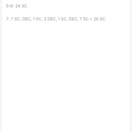
5-6: 24 SC
7: 7 SC, DEC, 1 SC, 2 DEC, 1 SC, DEC, 7 SC = 20 SC