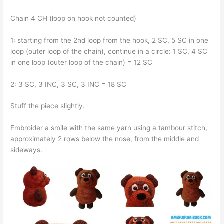
Chain 4 CH (loop on hook not counted)
1: starting from the 2nd loop from the hook, 2 SC, 5 SC in one
loop (outer loop of the chain), continue in a circle: 1 SC, 4 SC
in one loop (outer loop of the chain) = 12 SC
2: 3 SC, 3 INC, 3 SC, 3 INC = 18 SC
Stuff the piece slightly.
Embroider a smile with the same yarn using a tambour stitch,
approximately 2 rows below the nose, from the middle and
sideways.