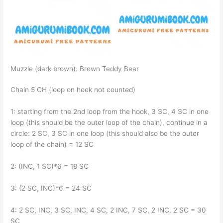
Muzzle (dark brown): Brown Teddy Bear
Chain 5 CH (loop on hook not counted)
1: starting from the 2nd loop from the hook, 3 SC, 4 SC in one
loop (this should be the outer loop of the chain), continue in a
circle: 2 SC, 3 SC in one loop (this should also be the outer
loop of the chain) = 12 SC
2: (INC, 1 SC)*6 = 18 SC
3: (2 SC, INC)*6 = 24 SC
4: 2 SC, INC, 3 SC, INC, 4 SC, 2 INC, 7 SC, 2 INC, 2 SC = 30
SC