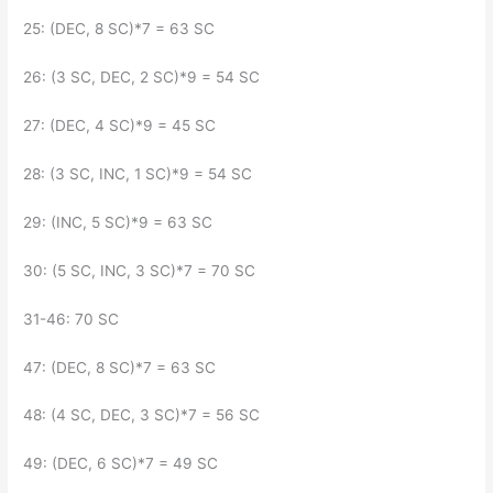
25: (DEC, 8 SC)*7 = 63 SC
26: (3 SC, DEC, 2 SC)*9 = 54 SC
27: (DEC, 4 SC)*9 = 45 SC
28: (3 SC, INC, 1 SC)*9 = 54 SC
29: (INC, 5 SC)*9 = 63 SC
30: (5 SC, INC, 3 SC)*7 = 70 SC
31-46: 70 SC
47: (DEC, 8 SC)*7 = 63 SC
48: (4 SC, DEC, 3 SC)*7 = 56 SC
49: (DEC, 6 SC)*7 = 49 SC