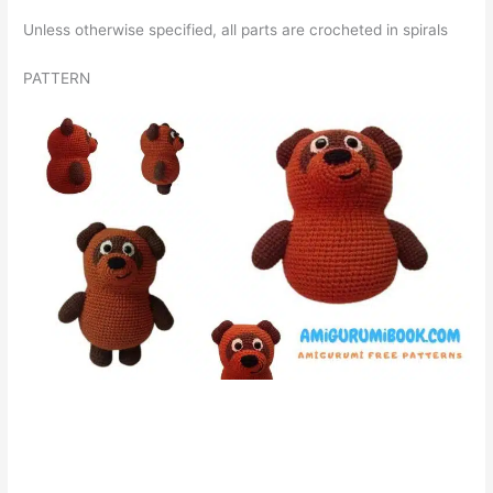
Unless otherwise specified, all parts are crocheted in spirals
PATTERN