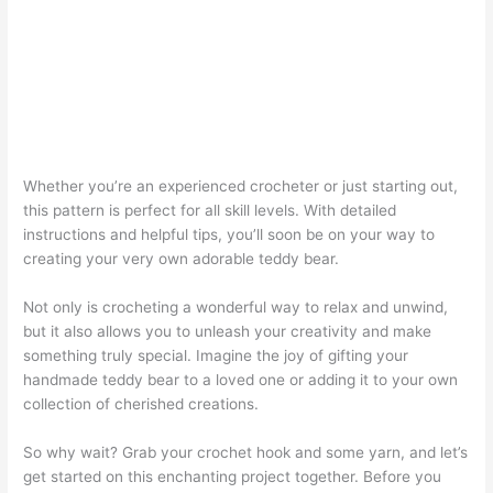
Whether you’re an experienced crocheter or just starting out,
this pattern is perfect for all skill levels. With detailed
instructions and helpful tips, you’ll soon be on your way to
creating your very own adorable teddy bear.
Not only is crocheting a wonderful way to relax and unwind,
but it also allows you to unleash your creativity and make
something truly special. Imagine the joy of gifting your
handmade teddy bear to a loved one or adding it to your own
collection of cherished creations.
So why wait? Grab your crochet hook and some yarn, and let’s
get started on this enchanting project together. Before you