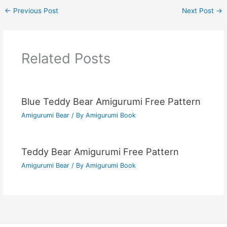
←
Previous Post
Next Post
→
Related Posts
Blue Teddy Bear Amigurumi Free Pattern
Amigurumi Bear
/ By
Amigurumi Book
Teddy Bear Amigurumi Free Pattern
Amigurumi Bear
/ By
Amigurumi Book