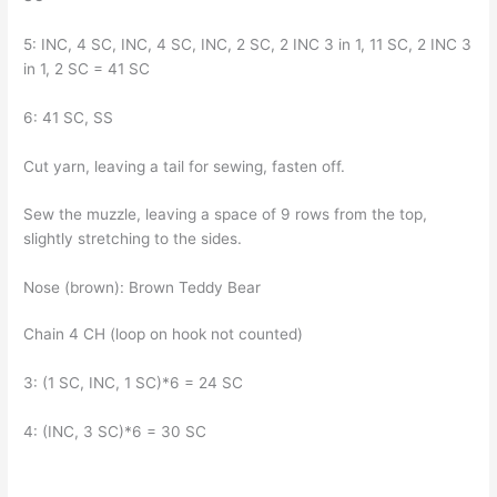
5: INC, 4 SC, INC, 4 SC, INC, 2 SC, 2 INC 3 in 1, 11 SC, 2 INC 3
in 1, 2 SC = 41 SC
6: 41 SC, SS
Cut yarn, leaving a tail for sewing, fasten off.
Sew the muzzle, leaving a space of 9 rows from the top,
slightly stretching to the sides.
Nose (brown): Brown Teddy Bear
Chain 4 CH (loop on hook not counted)
3: (1 SC, INC, 1 SC)*6 = 24 SC
4: (INC, 3 SC)*6 = 30 SC