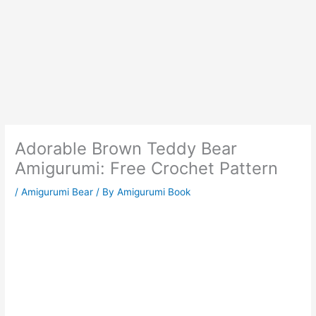
Adorable Brown Teddy Bear
Amigurumi: Free Crochet Pattern
/
Amigurumi Bear
/ By
Amigurumi Book