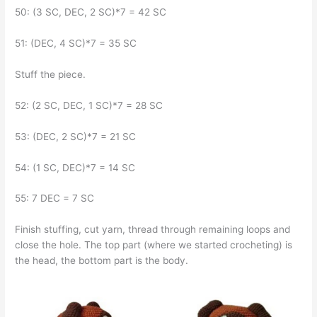
50: (3 SC, DEC, 2 SC)*7 = 42 SC
51: (DEC, 4 SC)*7 = 35 SC
Stuff the piece.
52: (2 SC, DEC, 1 SC)*7 = 28 SC
53: (DEC, 2 SC)*7 = 21 SC
54: (1 SC, DEC)*7 = 14 SC
55: 7 DEC = 7 SC
Finish stuffing, cut yarn, thread through remaining loops and
close the hole. The top part (where we started crocheting) is
the head, the bottom part is the body.