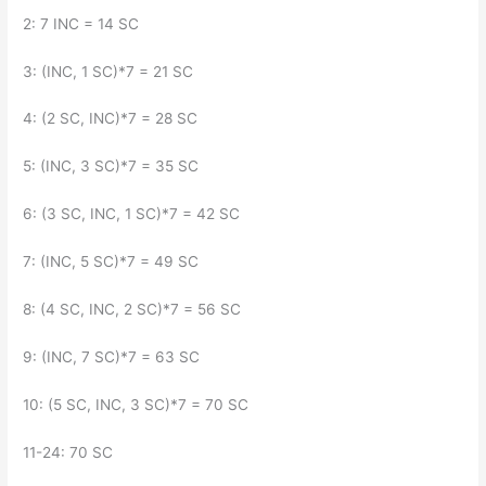
2: 7 INC = 14 SC
3: (INC, 1 SC)*7 = 21 SC
4: (2 SC, INC)*7 = 28 SC
5: (INC, 3 SC)*7 = 35 SC
6: (3 SC, INC, 1 SC)*7 = 42 SC
7: (INC, 5 SC)*7 = 49 SC
8: (4 SC, INC, 2 SC)*7 = 56 SC
9: (INC, 7 SC)*7 = 63 SC
10: (5 SC, INC, 3 SC)*7 = 70 SC
11-24: 70 SC