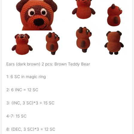
Ears (dark brown) 2 pcs: Brown Teddy Bear
1: 6 SC in magic ring
2: 6 INC = 12 SC
3: (INC, 3 SC)*3 = 15 SC
4-7: 15 SC
8: (DEC, 3 SC)*3 = 12 SC