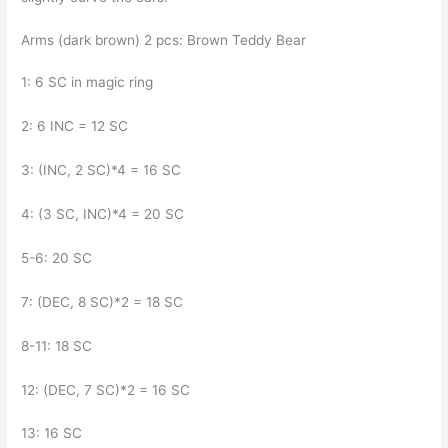
Arms (dark brown) 2 pcs: Brown Teddy Bear
1: 6 SC in magic ring
2: 6 INC = 12 SC
3: (INC, 2 SC)*4 = 16 SC
4: (3 SC, INC)*4 = 20 SC
5-6: 20 SC
7: (DEC, 8 SC)*2 = 18 SC
8-11: 18 SC
12: (DEC, 7 SC)*2 = 16 SC
13: 16 SC