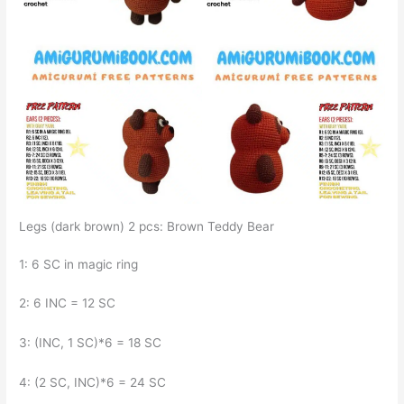
Legs (dark brown) 2 pcs: Brown Teddy Bear
1: 6 SC in magic ring
2: 6 INC = 12 SC
3: (INC, 1 SC)*6 = 18 SC
4: (2 SC, INC)*6 = 24 SC