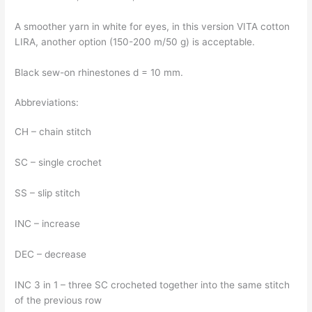
A smoother yarn in white for eyes, in this version VITA cotton
LIRA, another option (150-200 m/50 g) is acceptable.
Black sew-on rhinestones d = 10 mm.
Abbreviations:
CH – chain stitch
SC – single crochet
SS – slip stitch
INC – increase
DEC – decrease
INC 3 in 1 – three SC crocheted together into the same stitch
of the previous row