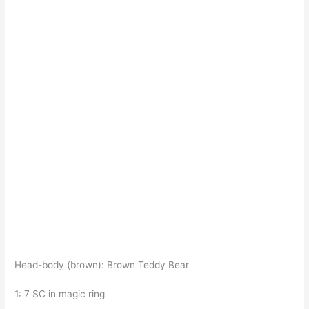
Head-body (brown): Brown Teddy Bear
1: 7 SC in magic ring