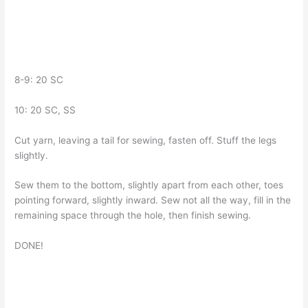
8-9: 20 SC
10: 20 SC, SS
Cut yarn, leaving a tail for sewing, fasten off. Stuff the legs
slightly.
Sew them to the bottom, slightly apart from each other, toes
pointing forward, slightly inward. Sew not all the way, fill in the
remaining space through the hole, then finish sewing.
DONE!