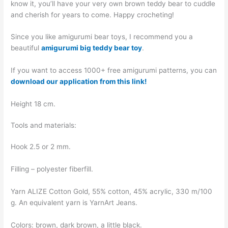
know it, you’ll have your very own brown teddy bear to cuddle
and cherish for years to come. Happy crocheting!
Since you like amigurumi bear toys, I recommend you a
beautiful
amigurumi big teddy bear toy
.
If you want to access 1000+ free amigurumi patterns, you can
download our application from this link!
Height 18 cm.
Tools and materials:
Hook 2.5 or 2 mm.
Filling – polyester fiberfill.
Yarn ALIZE Cotton Gold, 55% cotton, 45% acrylic, 330 m/100
g. An equivalent yarn is YarnArt Jeans.
Colors: brown, dark brown, a little black.