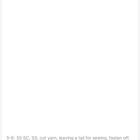
5-6: 30 SC, SS, cut yarn, leaving a tail for sewing, fasten off.