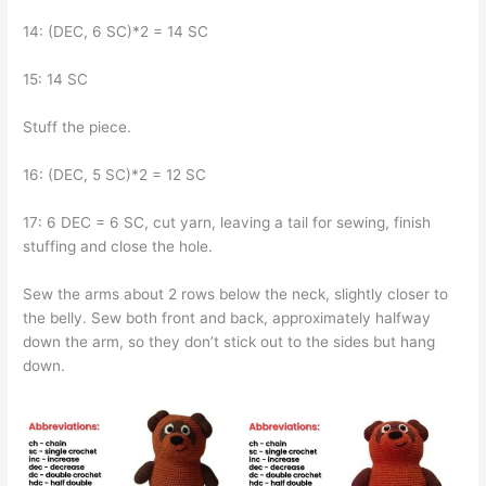
14: (DEC, 6 SC)*2 = 14 SC
15: 14 SC
Stuff the piece.
16: (DEC, 5 SC)*2 = 12 SC
17: 6 DEC = 6 SC, cut yarn, leaving a tail for sewing, finish
stuffing and close the hole.
Sew the arms about 2 rows below the neck, slightly closer to
the belly. Sew both front and back, approximately halfway
down the arm, so they don’t stick out to the sides but hang
down.